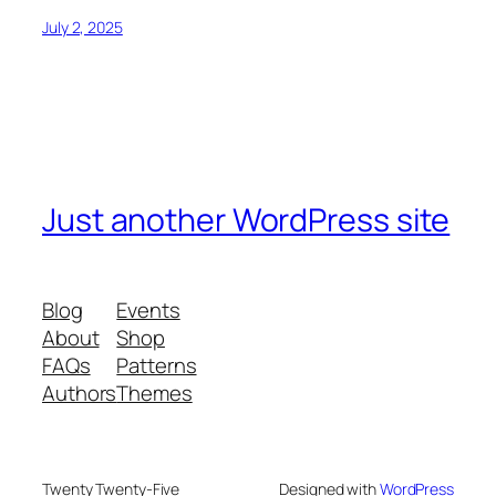
July 2, 2025
Just another WordPress site
Blog
Events
About
Shop
FAQs
Patterns
Authors
Themes
Twenty Twenty-Five
Designed with
WordPress