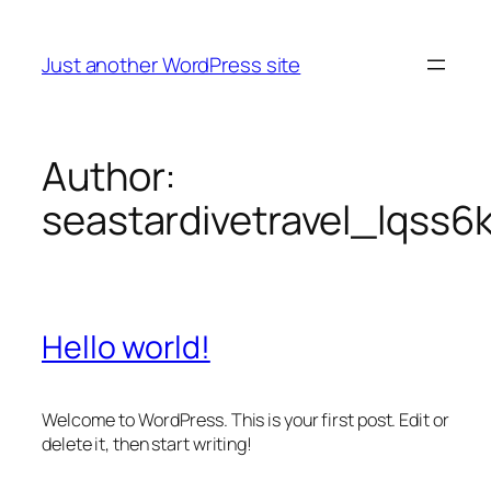
Skip
to
Just another WordPress site
content
Author:
seastardivetravel_lqss6
Hello world!
Welcome to WordPress. This is your first post. Edit or
delete it, then start writing!