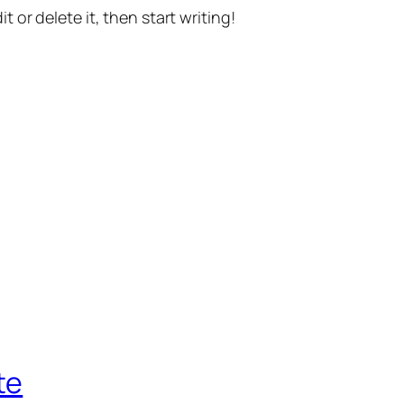
t or delete it, then start writing!
te