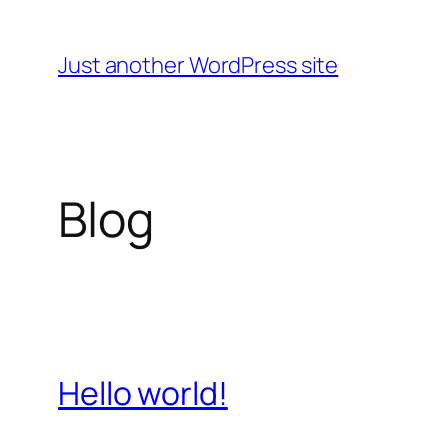
Skip
to
Just another WordPress site
content
Blog
Hello world!