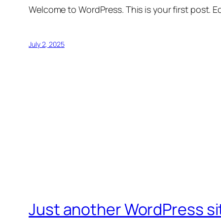
Welcome to WordPress. This is your first post. Edi
July 2, 2025
Just another WordPress si