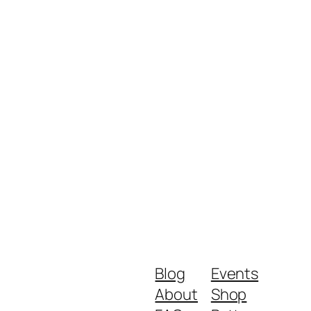
Blog
Events
About
Shop